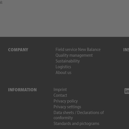
l:
Field service New Balance
COMPANY
IN
Quality management
Sustainability
Logistics
About us
Imprint
INFORMATION
Contact
Privacy policy
Privacy settings
Data sheets / Declarations of
conformity
Standards and pictograms