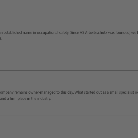
n established name in occupational safety. Since AS Arbeitsschutz was founded, we h
t.
company remains owner-managed to this day. What started out as a small specialist o
and a firm place in the industry.