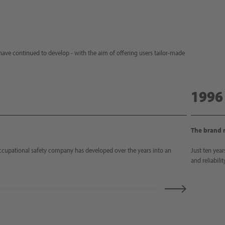
ave continued to develop - with the aim of offering users tailor-made
1996
The brand
ccupational safety company has developed over the years into an
Just ten year
and reliabili