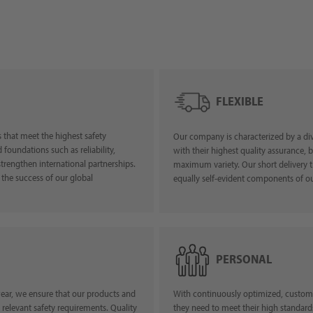
FLEXIBLE
 that meet the highest safety
Our company is characterized by a div
foundations such as reliability,
with their highest quality assurance, 
strengthen international partnerships.
maximum variety. Our short delivery t
 the success of our global
equally self-evident compon
PERSONAL
ear, we ensure that our products and
With continuously optimized, customiz
 relevant safety requirements. Quality
they need to meet their high standard