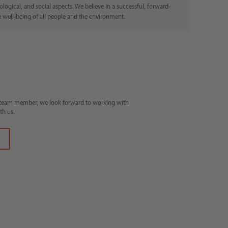
ogical, and social aspects. We believe in a successful, forward-
e well-being of all people and the environment.
e team member, we look forward to working with
th us.