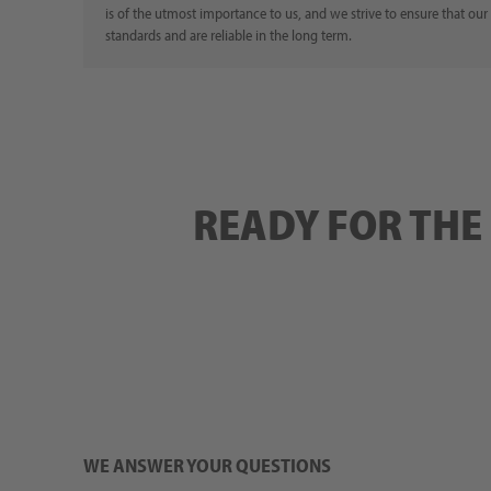
is of the utmost importance to us, and we strive to ensure that our
standards and are reliable in the long term.
READY FOR THE
WE ANSWER YOUR QUESTIONS