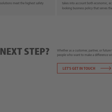
 solutions meet the highest safety
takes into account both economic, ecol
looking business policy that serves th
 NEXT STEP?
Whether as a customer, partner, or futur
people who want to make a difference wi
LET'S GET IN TOUCH