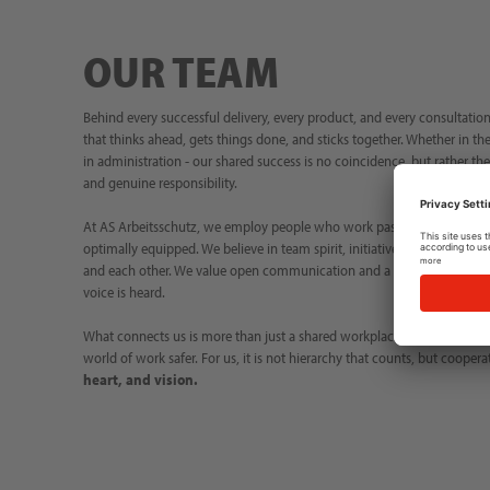
OUR TEAM
Behind every successful delivery, every product, and every consultation,
that thinks ahead, gets things done, and sticks together. Whether in the
in administration - our shared success is no coincidence, but rather th
and genuine responsibility.
At AS Arbeitsschutz, we employ people who work passionately and reli
optimally equipped. We believe in team spirit, initiative, and contin
and each other. We value open communication and a working environm
voice is heard.
What connects us is more than just a shared workplace – it is trust i
world of work safer. For us, it is not hierarchy that counts, but coopera
heart, and vision.