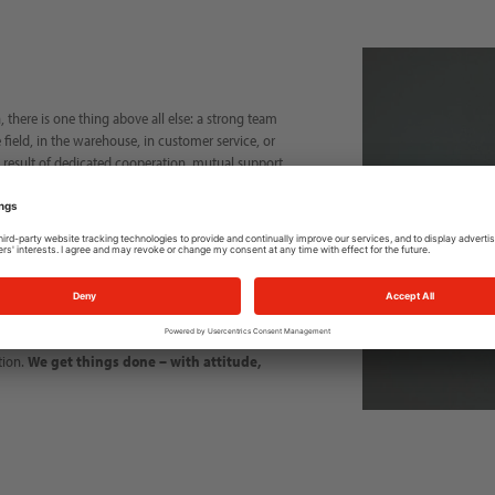
 there is one thing above all else: a strong team
 field, in the warehouse, in customer service, or
e result of dedicated cooperation, mutual support,
ably every day to ensure that our customers are
uous development—for our customers, our partners,
ent where ideas are appreciated and every
n each other and the common goal of making the
tion.
We get things done – with attitude,