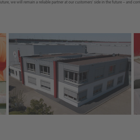
uture, we will remain a reliable partner at our customers' side in the future – and con