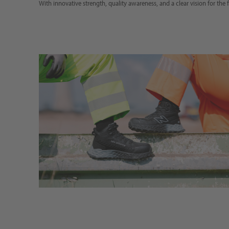
With innovative strength, quality awareness, and a clear vision for the f