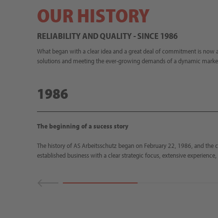
OUR HISTORY
RELIABILITY AND QUALITY - SINCE 1986
What began with a clear idea and a great deal of commitment is now a
solutions and meeting the ever-growing demands of a dynamic marke
1986
The beginning of a sucess story
The history of AS Arbeitsschutz began on February 22, 1986, and the 
established business with a clear strategic focus, extensive experience, 