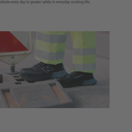
tribute every day to greater safety in everyday working life.