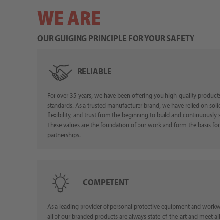
WE ARE
OUR GUIGING PRINCIPLE FOR YOUR SAFETY
RELIABLE
For over 35 years, we have been offering you high-quality products
standards. As a trusted manufacturer brand, we have relied on solid 
flexibility, and trust from the beginning to build and continuously 
These values are the foundation of our work and form the basis for
partnerships.
COMPETENT
As a leading provider of personal protective equipment and workw
all of our branded products are always state-of-the-art and meet all