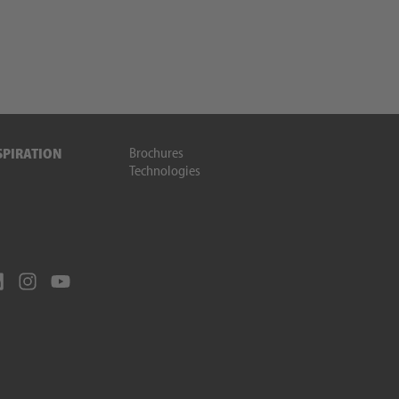
Brochures
SPIRATION
Technologies