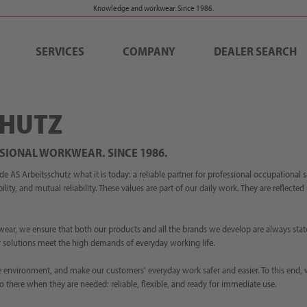
Knowledge and workwear. Since 1986.
SERVICES
COMPANY
DEALER SEARCH
CHUTZ
SIONAL WORKWEAR. SINCE 1986.
AS Arbeitsschutz what it is today: a reliable partner for professional occupational 
ility, and mutual reliability. These values are part of our daily work. They are reflecte
wear, we ensure that both our products and all the brands we develop are always stat
our solutions meet the high demands of everyday working life.
 the environment, and make our customers' everyday work safer and easier. To this end,
o there when they are needed: reliable, flexible, and ready for immediate use.