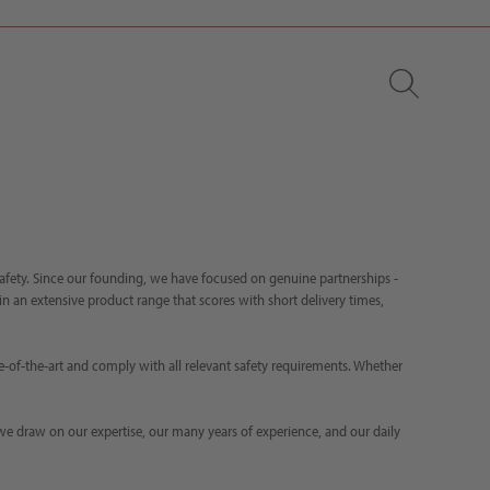
safety. Since our founding, we have focused on genuine partnerships -
d in an extensive product range that scores with short delivery times,
e-of-the-art and comply with all relevant safety requirements. Whether
 we draw on our expertise, our many years of experience, and our daily