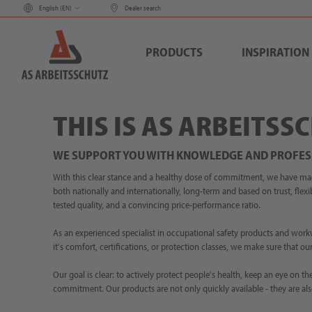
English (
EN
)
Dealer search
PRODUCTS
INSPIRATION
THIS IS AS ARBEITSS
WE SUPPORT YOU WITH KNOWLEDGE AND PROFES
With this clear stance and a healthy dose of commitment, we have made 
both nationally and internationally, long-term and based on trust, flexib
tested quality, and a convincing price-performance ratio.
As an experienced specialist in occupational safety products and work
it's comfort, certifications, or protection classes, we make sure that 
Our goal is clear: to actively protect people's health, keep an eye on
commitment. Our products are not only quickly available - they are als