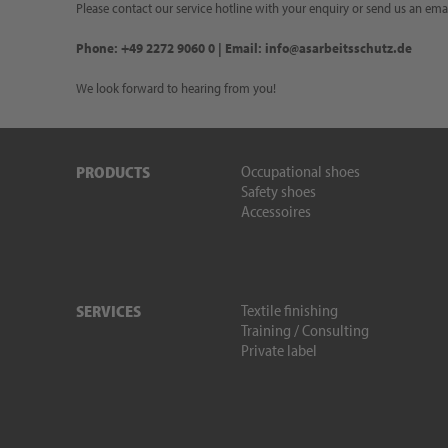
Please contact our service hotline with your enquiry or send us an emai
Phone: +49 2272 9060 0 | Email: info@asarbeitsschutz.de
We look forward to hearing from you!
Occupational shoes
PRODUCTS
Safety shoes
Accessoires
Textile finishing
SERVICES
Training / Consulting
Private label