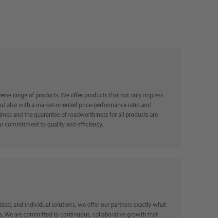
erse range of products. We offer products that not only impress
but also with a market-oriented price-performance ratio and
imes and the guarantee of roadworthiness for all products are
ents of our commitment to quality and efficiency.
ed, and individual solutions, we offer our partners exactly what
s. We are committed to continuous, collaborative growth that