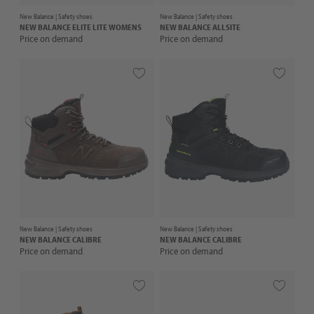
New Balance |
Safety shoes
New Balance |
Safety shoes
NEW BALANCE
ELITE LITE WOMENS
NEW BALANCE
ALLSITE
Price on demand
Price on demand
New Balance |
Safety shoes
New Balance |
Safety shoes
NEW BALANCE
CALIBRE
NEW BALANCE
CALIBRE
Price on demand
Price on demand