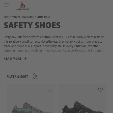
Toggle
navigation
Home
Products
New Balance
Safety shoes
SAFETY SHOES
Every day, our feet perform enormous feats: Our entire body weight rests on
this relatively small surface. Nevertheless, they reliably get us from place to
place and serve as a support in everyday life. In every situation - whether
jumping, running or walking - they keep our balance. Protect this important
and sensitive part of your body with reliable work shoes and safety shoes! With
READ MORE
a large selection, we help you find the right protection for your field of
application. Whether in industry, assembly, order picking, construction,
agriculture, gardening and landscaping, crafts or during leisure time: Discover
our versatile foot protection with high wearing comfort and additional safety
FILTER & SORT
FILTER & SORT
features now.