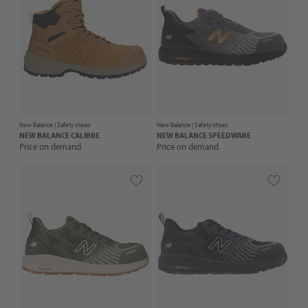
New Balance |
Safety shoes
New Balance |
Safety shoes
NEW BALANCE
CALIBRE
NEW BALANCE
SPEEDWARE
Price on demand
Price on demand