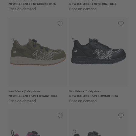
NEW BALANCE
CREMORNE BOA
NEW BALANCE
CREMORNE BOA
Price on demand
Price on demand
New Balance |
Safety shoes
New Balance |
Safety shoes
NEW BALANCE
SPEEDWARE BOA
NEW BALANCE
SPEEDWARE BOA
Price on demand
Price on demand