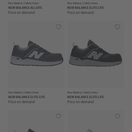
New Balance |
Safety shoes
New Balance |
Safety shoes
NEW BALANCE
ALLSITE
NEW BALANCE
ELITE LITE
Price on demand
Price on demand
New Balance |
Safety shoes
New Balance |
Safety shoes
NEW BALANCE
ELITE LITE
NEW BALANCE
ELITE LITE
Price on demand
Price on demand