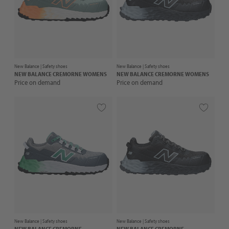
New Balance |
Safety shoes
New Balance |
Safety shoes
NEW BALANCE
CREMORNE WOMENS
NEW BALANCE
CREMORNE WOMENS
Price on demand
Price on demand
New Balance |
Safety shoes
New Balance |
Safety shoes
NEW BALANCE
CREMORNE
NEW BALANCE
CREMORNE