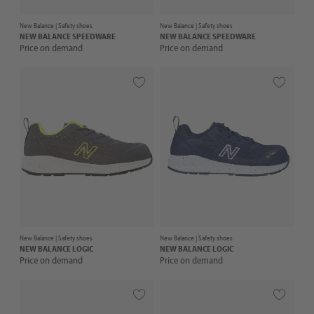
New Balance |
Safety shoes
New Balance |
Safety shoes
NEW BALANCE
SPEEDWARE
NEW BALANCE
SPEEDWARE
Price on demand
Price on demand
New Balance |
Safety shoes
New Balance |
Safety shoes
NEW BALANCE
LOGIC
NEW BALANCE
LOGIC
Price on demand
Price on demand