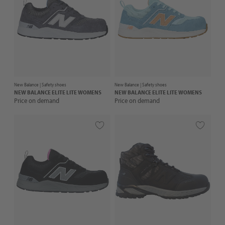
New Balance |
Safety shoes
New Balance |
Safety shoes
NEW BALANCE
ELITE LITE WOMENS
NEW BALANCE
ELITE LITE WOMENS
Price on demand
Price on demand