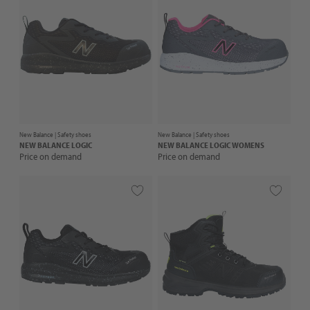
New Balance |
Safety shoes
New Balance |
Safety shoes
NEW BALANCE
LOGIC
NEW BALANCE
LOGIC WOMENS
Price on demand
Price on demand