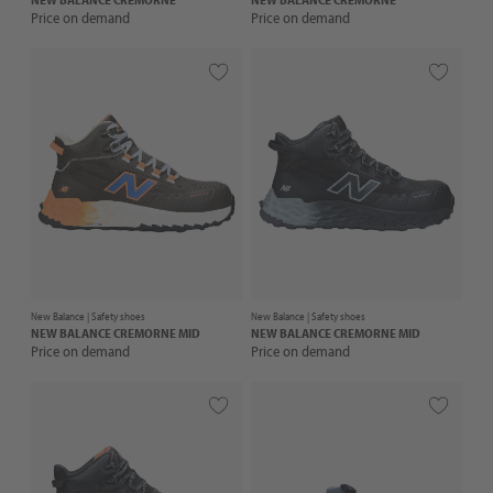
Price on demand
Price on demand
New Balance |
Safety shoes
New Balance |
Safety shoes
NEW BALANCE
CREMORNE MID
NEW BALANCE
CREMORNE MID
Price on demand
Price on demand