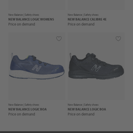
New Balance |
Safety shoes
New Balance |
Safety shoes
NEW BALANCE
LOGIC WOMENS
NEW BALANCE
CALIBRE 4E
Price on demand
Price on demand
New Balance |
Safety shoes
New Balance |
Safety shoes
NEW BALANCE
LOGIC BOA
NEW BALANCE
LOGIC BOA
Price on demand
Price on demand