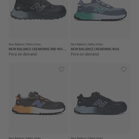
New Balance |
Safety shoes
New Balance |
Safety shoes
NEW BALANCE
CREMORNE MID WOMENS
NEW BALANCE
CREMORNE BOA
Price on demand
Price on demand
New Balance |
Safety shoes
New Balance |
Safety shoes