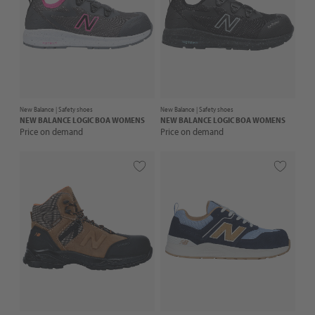
New Balance |
Safety shoes
New Balance |
Safety shoes
NEW BALANCE
LOGIC BOA WOMENS
NEW BALANCE
LOGIC BOA WOMENS
Price on demand
Price on demand