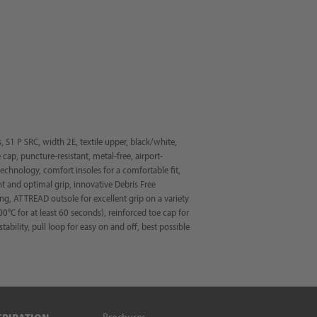
S1 P SRC, width 2E, textile upper, black/white,
e cap, puncture-resistant, metal-free, airport-
hnology, comfort insoles for a comfortable fit,
 and optimal grip, innovative Debris Free
ng, AT TREAD outsole for excellent grip on a variety
00°C for at least 60 seconds), reinforced toe cap for
ability, pull loop for easy on and off, best possible
Brochures