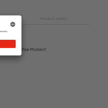
s
Product safety