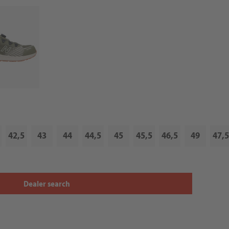
42,5
43
44
44,5
45
45,5
46,5
49
47,5
Dealer search