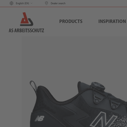
English (
EN
)
Dealer search
PRODUCTS
INSPIRATION