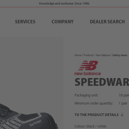
Knowledge and workwear. Since 1986.
SERVICES
COMPANY
DEALER SEARCH
Home
Products
New Balance
Safety shoes
SPEEDWAR
Packaging unit:
10 pai
Minimum order quantity:
1
pair
TO THE PRODUCT DETAILS
Colour: black / white