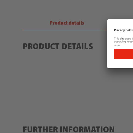
Product details
PRODUCT DETAILS
FURTHER INFORMATION