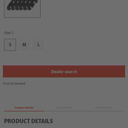
Size: S
S
M
L
Dealer search
Price on demand
Product details
Logistic data
Product safety
PRODUCT DETAILS