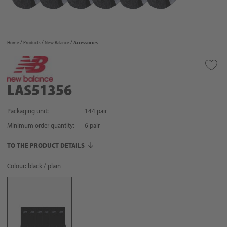
Home
Products
New Balance
Accessories
LAS51356
Packaging unit:
144 pair
Minimum order quantity:
6
pair
TO THE PRODUCT DETAILS
Colour: black / plain