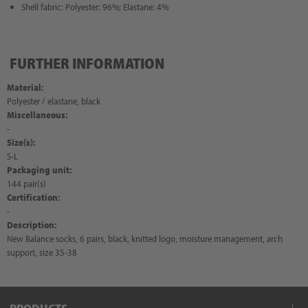
Shell fabric: Polyester: 96%; Elastane: 4%
FURTHER INFORMATION
Material:
Polyester / elastane, black
Miscellaneous:
-
Size(s):
S-L
Packaging unit:
144 pair(s)
Certification:
-
Description:
New Balance socks, 6 pairs, black, knitted logo, moisture management, arch
support, size 35-38