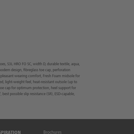
s, S3L HRO FO SC, width D, durable textile, aqua,
modern design, fibreglass toe cap, perforation
 a pleasant wearing comfort, Fresh Foam midsole for
d, light-weight feel, heat-resistant outsole (up to
 toe cap for optimum protection, heel support for
f, best possible slip resistance (SR), ESD-capable,
Brochures
SPIRATION