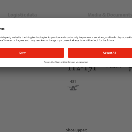
Logistic data
Media & Document
EN IEC 61340-4-3
EN ISO 20345
481
Shoe upper: