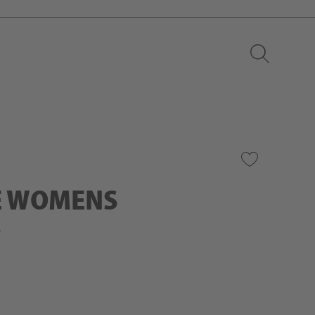
E WOMENS
r