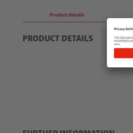
Product details
PRODUCT DETAILS