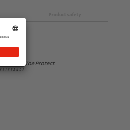
s
Product safety