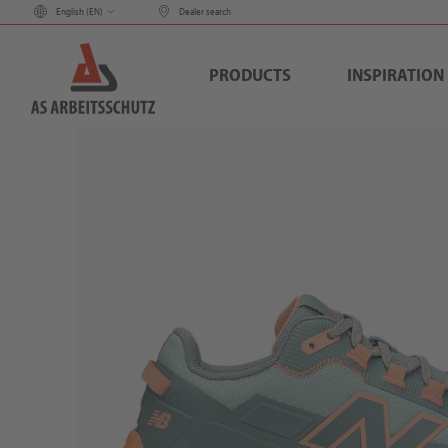
English (
EN
)
Dealer search
PRODUCTS
INSPIRATION