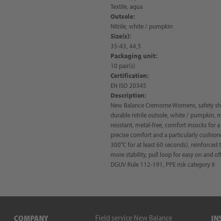
Textile, aqua
Outsole:
Nitrile, white / pumpkin
Size(s):
35-43, 44,5
Packaging unit:
10 pair(s)
Certification:
EN ISO 20345
Description:
New Balance Cremorne Womens, safety shoe
durable nitrile outsole, white / pumpkin, 
resistant, metal-free, comfort insocks for
precise comfort and a particularly cushione
300°C for at least 60 seconds), reinforced
more stability, pull loop for easy on and of
DGUV Rule 112-191, PPE risk category II
Field service New Balance
COMPANY
IN