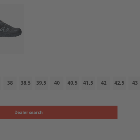
38
38,5
39,5
40
40,5
41,5
42
42,5
43
Dealer search