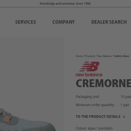
Knowledge and workwear. Since 1986.
SERVICES
COMPANY
DEALER SEARCH
Home
Products
New Balance
Safety shoes
CREMORN
Packaging unit:
10 pai
Minimum order quantity:
1
pair
TO THE PRODUCT DETAILS
Colour: aqua / pumpkin