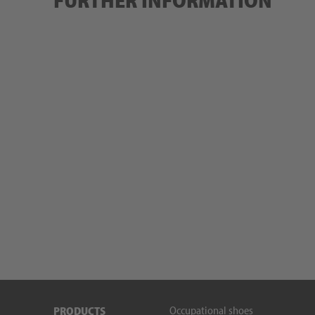
FURTHER INFORMATION
Occupational shoes
PRODUCTS