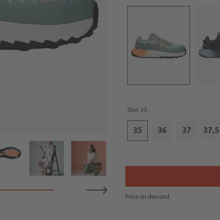
Size: 35
35
36
37
37,5
Price on demand