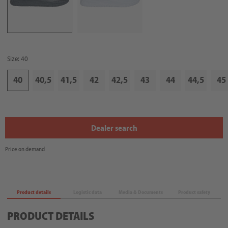
Size: 40
40
40,5
41,5
42
42,5
43
44
44,5
45
Dealer search
Price on demand
Product details
Logistic data
Media & Documents
Product safety
PRODUCT DETAILS