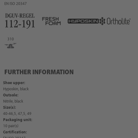
EN ISO 20347
310
FURTHER INFORMATION
Shoe upper:
Hyposkin, black
Outsole:
Nitrile, black
Size(s):
40-46,5, 47,5, 49
Packaging unit:
10 pair(s)
Certification: