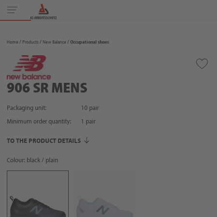
Toggle
navigation
Home
Products
New Balance
Occupational shoes
906 SR MENS
Packaging unit:
10 pair
Minimum order quantity:
1
pair
TO THE PRODUCT DETAILS
Colour: black / plain